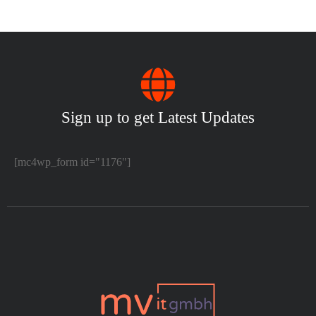
Sign up to get Latest Updates
[mc4wp_form id="1176"]