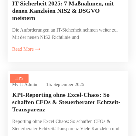
IT-Sicherheit 2025: 7 Maßnahmen, mit
denen Kanzleien NIS2 & DSGVO
meistern
Die Anforderungen an IT-Sicherheit nehmen weiter zu.
Mit der neuen NIS2-Richtlinie und
Read More
TIPS
Mv-It-Admin
15. September 2025
KPI-Reporting ohne Excel-Chaos: So
schaffen CFOs & Steuerberater Echtzeit-
Transparenz
Reporting ohne Excel-Chaos: So schaffen CFOs &
Steuerberater Echtzeit-Transparenz Viele Kanzleien und