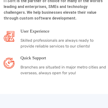
ITSoft is the partner of choice for many of the world’s
leading and enterprises, SMEs and technology
challengers. We help businesses elevate their value
through custom software development.
User Experience
Skilled professionals are always ready to
provide reliable services to our clients!
Quick Support
Branches are situated in major metro cities and
overseas, always open for you!