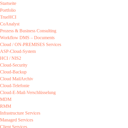
Startseite
Portfolio
TrueHCI
CoAnalyst
Prozess & Business Consulting
Workflow DMS – Documents
Cloud / ON-PREMISES​ Services​
ASP-Cloud-System​
HCI / NIS2​
Cloud-Security​
Cloud-Backup​
Cloud MailArchiv​
Cloud-Telefonie​
Cloud-E-Mail-Verschlüsselung​
MDM​
RMM​
Infrastructure Services
Managed Services​
Client Services​