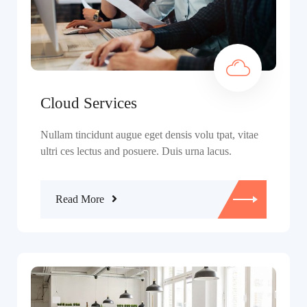
Cloud Services
Nullam tincidunt augue eget densis volu tpat, vitae
ultri ces lectus and posuere. Duis urna lacus.
Read More