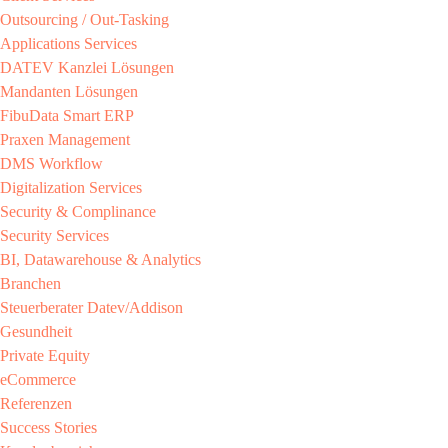
Outsourcing / Out-Tasking​
Applications Services
DATEV Kanzlei Lösungen​
Mandanten Lösungen​
FibuData Smart ERP​
Praxen Management​
DMS Workflow​
Digitalization Services
Security & Complinance​
Security Services​
BI, Datawarehouse & Analytics
Branchen​
Steuerberater​ Datev/Addison​
Gesundheit​
Private Equity​
eCommerce​
Referenzen​
Success Stories​