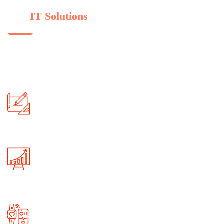
Some Of Reason For Choose
Our
IT Solutions
We provide immigration service in all over country and universities.
orem semper sede tellus in ultrices. Nam hendrerit elit vel urna.
Product Designs
Skilled professionals are always ready to
provide reliable services to our clients!
Big Data & Analytics
Branches are situated in major metro cities and
overseas, always open for you!
Maintain App Data
Branches are situated in major metro cities and