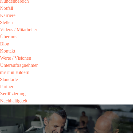
Kundenbereich​
Notfall
Karriere​
Stellen
Videos / Mitarbeiter​
Über uns
Blog
Kontakt
Werte / Visionen ​
Unterauftragnehmer
mv it in Bildern​
Standorte
Partner​
Zertifizierung​
Nachhaltigkeit​