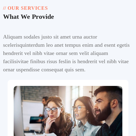
// OUR SERVICES
What We Provide
Aliquam sodales justo sit amet urna auctor
scelerisquinterdum leo anet tempus enim and esent egetis
hendrerit vel nibh vitae ornar sem velit aliquam
facilisivitae finibus risus feslin is hendrerit vel nibh vitae
ornar uspendisse consequat quis sem.