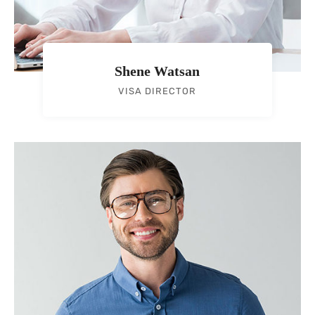
Shene Watsan
VISA DIRECTOR