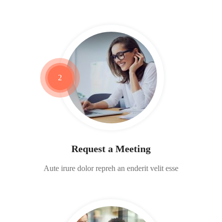
2
Request a Meeting
Aute irure dolor repreh an enderit velit esse