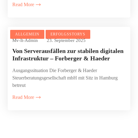
Read More
ALLGEMEIN
ERFOLGSSTORYS
Mv-It-Admin
23. September 2025
Von Serverausfällen zur stabilen digitalen
Infrastruktur – Forberger & Haeder
Ausgangssituation Die Forberger & Haeder
Steuerberatungsgesellschaft mbH mit Sitz in Hamburg
betreut
Read More