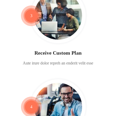
3
Receive Custom Plan
Aute irure dolor repreh an enderit velit esse
4