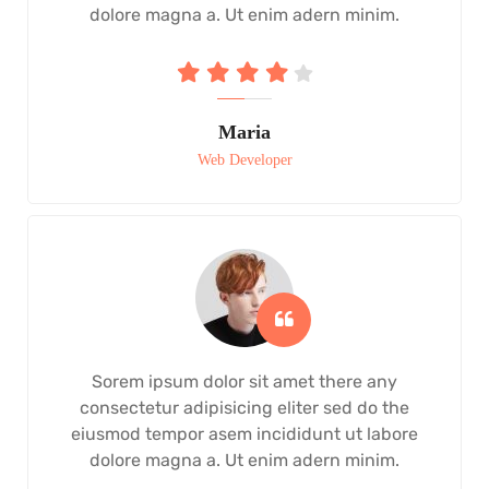
dolore magna a. Ut enim adern minim.
Maria
Web Developer
Sorem ipsum dolor sit amet there any
consectetur adipisicing eliter sed do the
eiusmod tempor asem incididunt ut labore
dolore magna a. Ut enim adern minim.