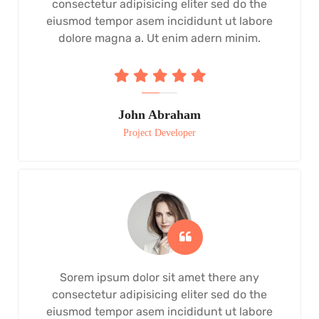
consectetur adipisicing eliter sed do the
eiusmod tempor asem incididunt ut labore
dolore magna a. Ut enim adern minim.
John Abraham
Project Developer
Sorem ipsum dolor sit amet there any
consectetur adipisicing eliter sed do the
eiusmod tempor asem incididunt ut labore