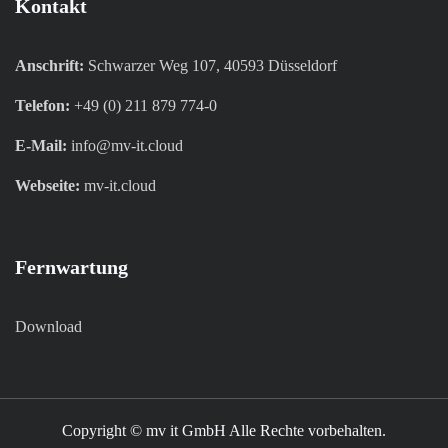
Kontakt
Anschrift:
Schwarzer Weg 107, 40593 Düsseldorf
Telefon:
+49 (0) 211 879 774-0
E-Mail:
info@mv-it.cloud
Webseite:
mv-it.cloud
Fernwartung
Download
Copyright © mv it GmbH Alle Rechte vorbehalten.