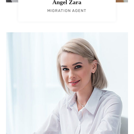
Angel Zara
MIGRATION AGENT