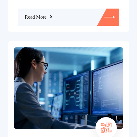
Read More