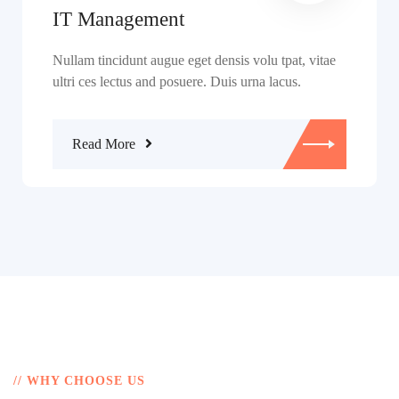
IT Management
Nullam tincidunt augue eget densis volu tpat, vitae
ultri ces lectus and posuere. Duis urna lacus.
Read More
// WHY CHOOSE US