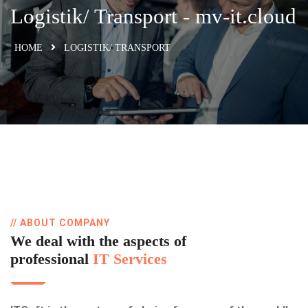
Logistik/​ Transport​ - mv-it.cloud
HOME
LOGISTIK/​ TRANSPORT​
// ABOUT COMPANY
We deal with the aspects of
professional
IT Services