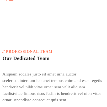
overseas, always open for you!
// PROFESSIONAL TEAM
Our Dedicated Team
Aliquam sodales justo sit amet urna auctor
scelerisquinterdum leo anet tempus enim and esent egetis
hendrerit vel nibh vitae ornar sem velit aliquam
facilisivitae finibus risus feslin is hendrerit vel nibh vitae
ornar uspendisse consequat quis sem.