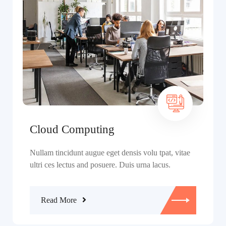
Cloud Computing
Nullam tincidunt augue eget densis volu tpat, vitae
ultri ces lectus and posuere. Duis urna lacus.
Read More