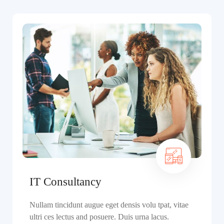
IT Consultancy
Nullam tincidunt augue eget densis volu tpat, vitae
ultri ces lectus and posuere. Duis urna lacus.