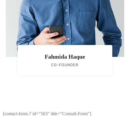
Fahmida Haque
CO-FOUNDER
[contact-form-7 id="563" title="Consult-Form"]