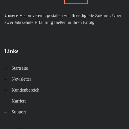
Unsere
Vision vereint, gestalten wir
Ihre
digitale Zukunft. Über
zwei Jahrzehnte Erfahrung fließen in Ihren Erfolg.
Links
Startseite
Newsletter
Kundenbereich​
Karriere​
Support