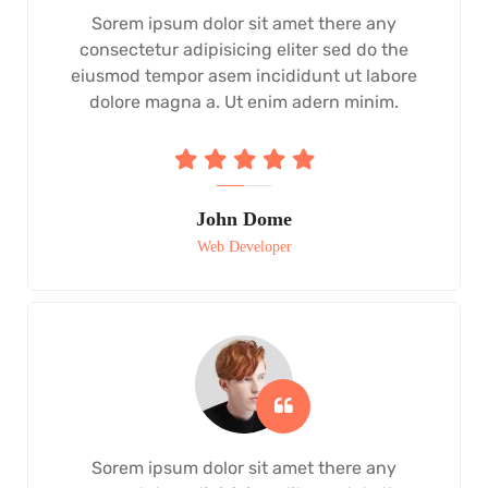
Sorem ipsum dolor sit amet there any
consectetur adipisicing eliter sed do the
eiusmod tempor asem incididunt ut labore
dolore magna a. Ut enim adern minim.
John Dome
Web Developer
Sorem ipsum dolor sit amet there any