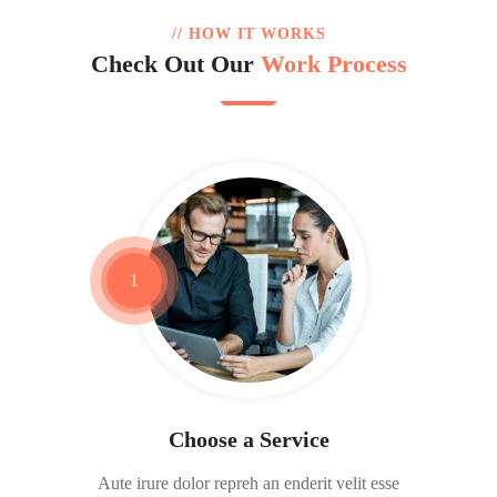
// HOW IT WORKS
Check Out Our
Work Process
1
Choose a Service
Aute irure dolor repreh an enderit velit esse