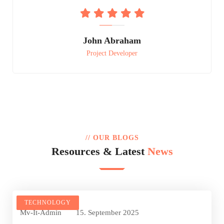
John Abraham
Project Developer
// OUR BLOGS
Resources & Latest
News
TECHNOLOGY
Mv-It-Admin
15. September 2025