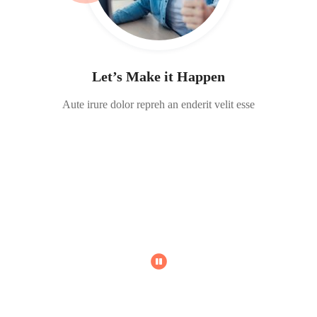
Let’s Make it Happen
Aute irure dolor repreh an enderit velit esse