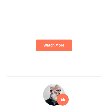
We Deliver Solution With The Goal Of
A Trusting Relationships
Appropriate for your specific business, making it easy for you to
have quality IT services.
Watch More